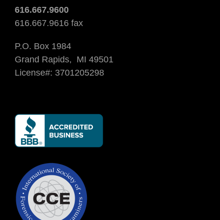
616.667.9600
616.667.9616 fax
P.O. Box 1984
Grand Rapids, MI 49501
License#: 3701205298