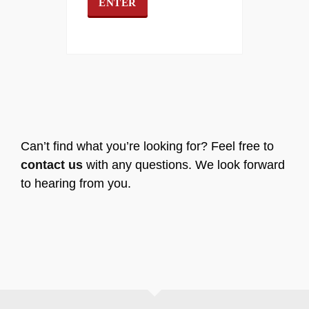
Can’t find what you’re looking for? Feel free to
contact us
with any questions. We look forward
to hearing from you.