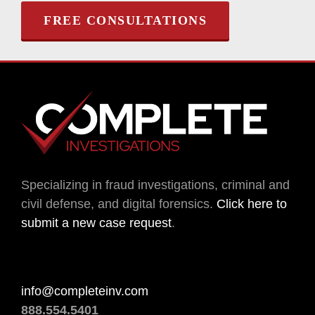
FREE CONSULTATIONS
Specializing in fraud investigations, criminal and
civil defense, and digital forensics.
Click here to
submit a new case request
.
info@completeinv.com
888.554.5401