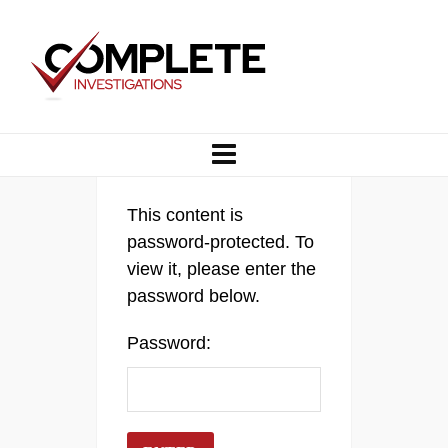
This content is
password-protected. To
view it, please enter the
password below.
Password: